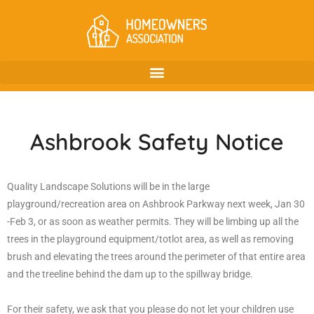
Ashbrook Safety Notice
Quality Landscape Solutions will be in the large
playground/recreation area on Ashbrook Parkway next week, Jan 30
-Feb 3, or as soon as weather permits. They will be limbing up all the
trees in the playground equipment/totlot area, as well as removing
brush and elevating the trees around the perimeter of that entire area
and the treeline behind the dam up to the spillway bridge.
For their safety, we ask that you please do not let your children use