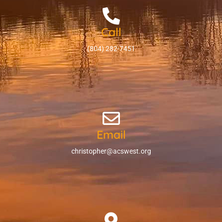
Call
(804) 282-7451
Email
christopher@acswest.org