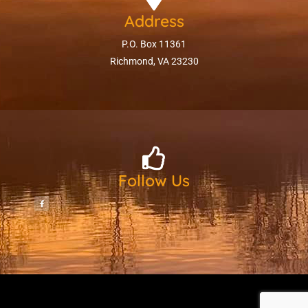
Address
P.O. Box 11361
Richmond, VA 23230
Follow Us