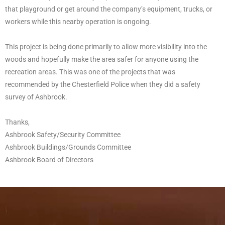
that playground or get around the company’s equipment, trucks, or
workers while this nearby operation is ongoing.
This project is being done primarily to allow more visibility into the
woods and hopefully make the area safer for anyone using the
recreation areas. This was one of the projects that was
recommended by the Chesterfield Police when they did a safety
survey of Ashbrook.
Thanks,
Ashbrook Safety/Security Committee
Ashbrook Buildings/Grounds Committee
Ashbrook Board of Directors