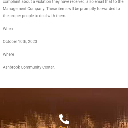
complaint about a violation they have received, also email that to the
Management Company. These items will be promptly forwarded to
the proper people to deal with them.
When
October 10th, 2023
Where
Ashbrook Community Center.