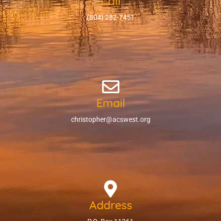
Call
(804) 282-7451
Email
christopher@acswest.org
Address