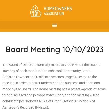
Board Meeting 10/10/2023
The Board of Directors normally meets at 7:00 P.M. on the second
Tuesday of each month at the Ashbrook Community Center.
Ashbrook owners and residents are encouraged to come to the
meeting in order to better understand the business and decisions
made by the Board. The Board meeting has a preset Agenda of items
to be discussed and perhaps voted upon, and the meeting will be
conducted per “Robert’s Rules of Order” (Article 3, Section 7 of
Ashbrook’s Recorded By-laws).