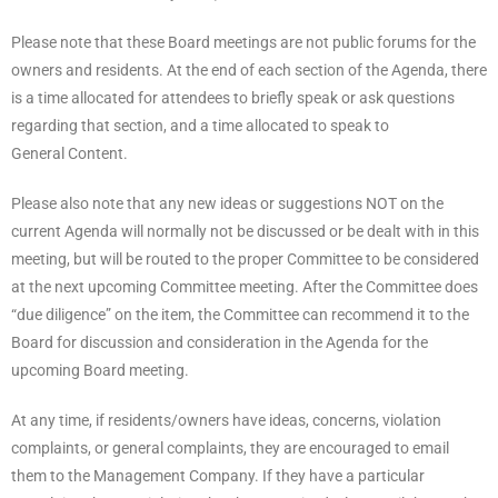
Please note that these Board meetings are not public forums for the
owners and residents. At the end of each section of the Agenda, there
is a time allocated for attendees to briefly speak or ask questions
regarding that section, and a time allocated to speak to
General Content.
Please also note that any new ideas or suggestions NOT on the
current Agenda will normally not be discussed or be dealt with in this
meeting, but will be routed to the proper Committee to be considered
at the next upcoming Committee meeting. After the Committee does
“due diligence” on the item, the Committee can recommend it to the
Board for discussion and consideration in the Agenda for the
upcoming Board meeting.
At any time, if residents/owners have ideas, concerns, violation
complaints, or general complaints, they are encouraged to email
them to the Management Company. If they have a particular