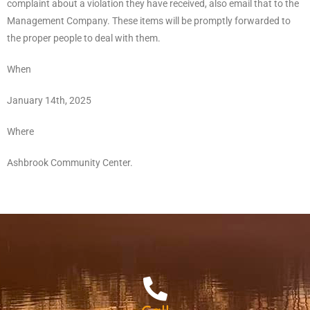
complaint about a violation they have received, also email that to the
Management Company. These items will be promptly forwarded to
the proper people to deal with them.
When
January 14th, 2025
Where
Ashbrook Community Center.