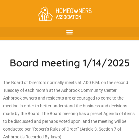
Board meeting 1/14/2025
The Board of Directors normally meets at 7:00 P.M. on the second
Tuesday of each month at the Ashbrook Community Center.
Ashbrook owners and residents are encouraged to come to the
meeting in order to better understand the business and decisions
made by the Board. The Board meeting has a preset Agenda of items
to be discussed and perhaps voted upon, and the meeting will be
conducted per “Robert’s Rules of Order” (Article 3, Section 7 of
Ashbrook’s Recorded By-laws).