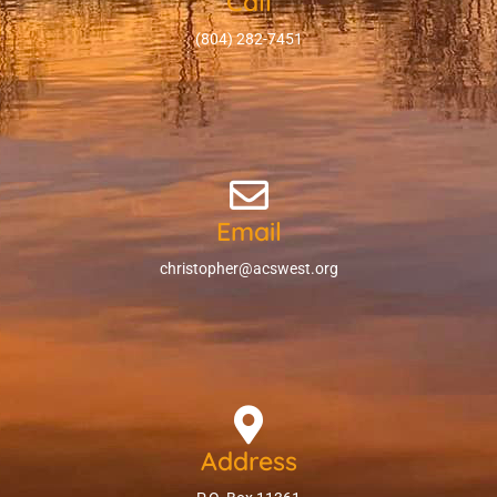
Call
(804) 282-7451
Email
christopher@acswest.org
Address