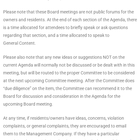
Please note that these Board meetings are not public forums for the
owners and residents. At the end of each section of the Agenda, there
is a time allocated for attendees to briefly speak or ask questions
regarding that section, and a time allocated to speak to
General Content.
Please also note that any new ideas or suggestions NOT on the
current Agenda will normally not be discussed or be dealt with in this
meeting, but will be routed to the proper Committee to be considered
at the next upcoming Committee meeting. After the Committee does
“due diligence” on the item, the Committee can recommend it to the
Board for discussion and consideration in the Agenda for the
upcoming Board meeting.
At any time, if residents/owners have ideas, concerns, violation
complaints, or general complaints, they are encouraged to email
them to the Management Company. If they have a particular