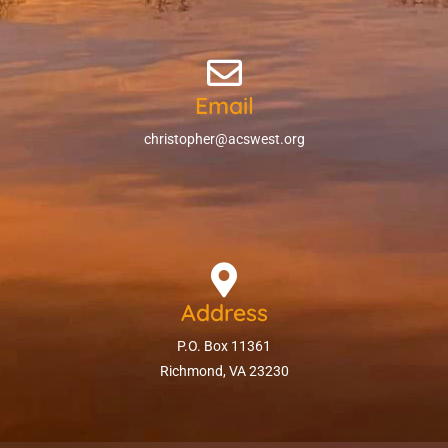
Email
christopher@acswest.org
Address
P.O. Box 11361
Richmond, VA 23230