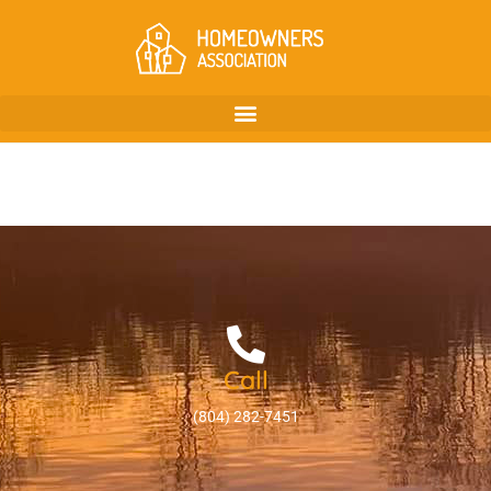
Call
(804) 282-7451