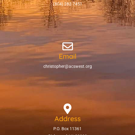
(804) 282-7451
Email
christopher@acswest.org
Address
P.O. Box 11361