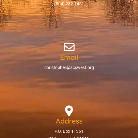
(804) 282-7451
Email
christopher@acswest.org
Address
P.O. Box 11361